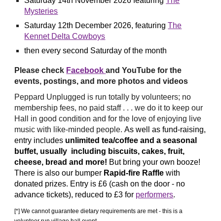
Saturday 14th
November
2026 featuring
The
Mysteries
Saturday 12th
December
2026, featuring
The
Kennet Delta Cowboys
then every second Saturday of the month
P
lease check
Facebook
and YouTube
for the
events, postings,
and more photos and video
s
Peppard Unplugged is run totally by
volunteers
; no
membership fees, no paid staff . . . we do it
to keep our
Hall in good condition and
for the love of enjoying live
music with like-minded people.
As well as fund-raising,
entry
includes
unlimited tea
/
coffee
and
a seasonal
buffet
, usually
including
biscuits, cakes, fruit,
cheese, bread and more!
But bring your own booze!
There is also
our
bumper
Rapid-fire Raffle
with
donated prizes
. Entry is £6 (cash on the door - no
advance tickets), reduced to £3 for
performers
.
[*] We cannot guarantee dietary requirements are met - this is a
volunteer run village hall event.