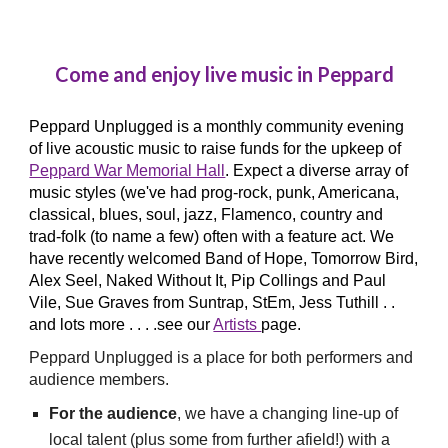
Come and enjoy live music in Peppard
Peppard Unplugged is a monthly community
evening
of live acoustic music
to raise funds for the upkeep of
Peppard War Memorial Hall
. Expect a diverse array of
music styles
(we've had prog-
rock, pun
k, Americana,
classical
,
blues,
soul
, jazz, Flamenco
,
country and
trad-fol
k (to name a few)
often
with a feature act
. We
have recently
welcomed Band of Hope, Tomorrow Bird,
Alex Seel, Naked Without It, Pip Collings and Paul
Vile,
Sue Graves from Suntrap
, StEm, Jess Tuthill . .
and lots more . . .
.see our
Artists
page.
Peppard Unplugged is a
place for both
performers
and
audience members.
For the audience
, we have
a
changing line-up
of
local talent (plus some from further afield!)
with
a