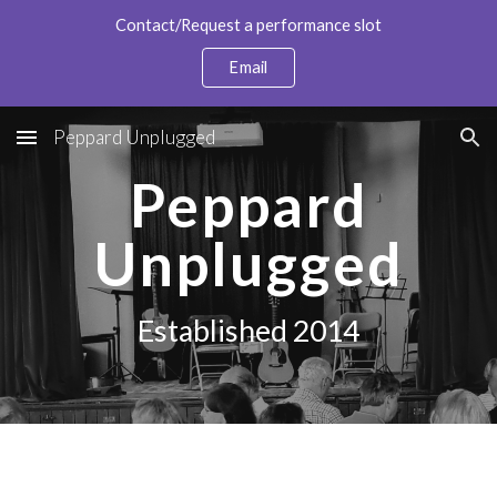
Contact/Request a performance slot
Skip to main content
Skip to navigation
Email
Peppard Unplugged
Peppard
Unplugged
Established 2014