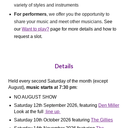
variety of styles and instruments
For performers
, we offer you the opportunity to
share your music and meet other musicians
.
See
our
Want to play?
page for more details
and
how to
request a slot.
Details
Held every second Saturday of the month (except
August),
music starts
at 7:30 pm
:
NO AUGUST SHOW
Saturday 12th
September
2026, featuring
Den Miller
Look at the full
line up
Saturday 10th
October
2026 featuring
The Gillies